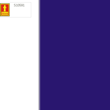
S10591