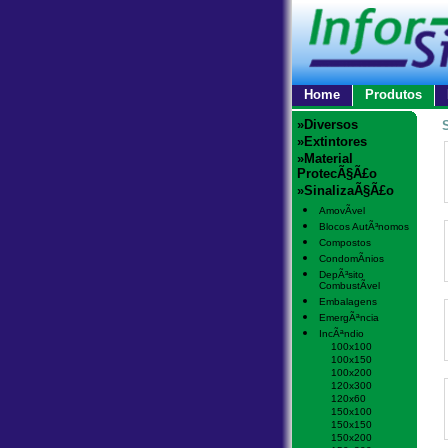
Home
Produtos
»Diversos
»Extintores
»Material
ProtecÃ§Ã£o
»SinalizaÃ§Ã£o
AmovÃ­vel
Blocos AutÃ³nomos
Compostos
CondomÃ­nios
DepÃ³sito
CombustÃ­vel
Embalagens
EmergÃªncia
IncÃªndio
100x100
100x150
100x200
120x300
120x60
150x100
150x150
150x200