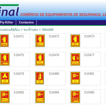
Fly-Killer
Contactos
SinalizaÃ§Ã£o > IncÃªndio > 400x600
S10471
S10472
S10473
S10475
S10476
S10477
S10479
S10480
S10481
S10483
S10484
S10485