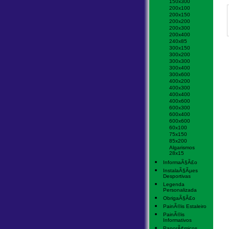
150x300
200x100
200x150
200x200
200x300
200x400
240x85
300x150
300x200
300x300
300x400
300x600
400x200
400x300
400x400
400x600
600x300
600x400
600x600
60x100
75x150
85x200
Algarismos
28x15
InformaÃ§Ã£o
InstalaÃ§Ãµes
Desportivas
Legenda
Personalizada
ObrigaÃ§Ã£o
PainÃ©is Estaleiro
PainÃ©is
Informativos
PanorÃ¢micos