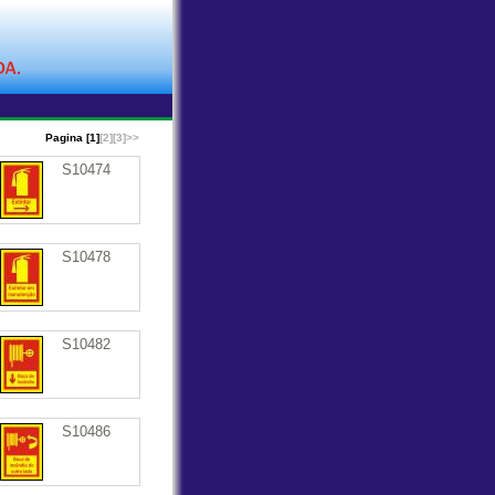
Pagina [1]
[2]
[3]
>>
S10474
S10478
S10482
S10486