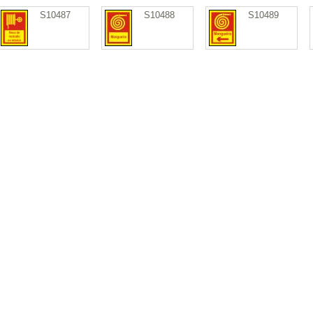
S10487
S10488
S10489